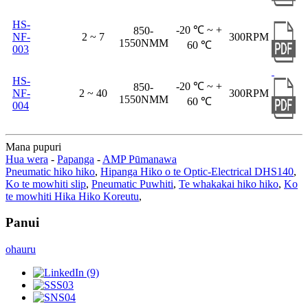
HS-
-20 ℃ ~ +
850-
NF-
2 ~ 7
300RPM
1550NMM
60 ℃
003
HS-
-20 ℃ ~ +
850-
NF-
2 ~ 40
300RPM
1550NMM
60 ℃
004
Mana pupuri
Hua wera
-
Papanga
-
AMP Pūmanawa
Pneumatic hiko hiko
,
Hipanga Hiko o te Optic-Electrical DHS140
,
Ko te mowhiti slip
,
Pneumatic Puwhiti
,
Te whakakai hiko hiko
,
Ko
te mowhiti Hika Hiko Koreutu
,
Panui
ohauru