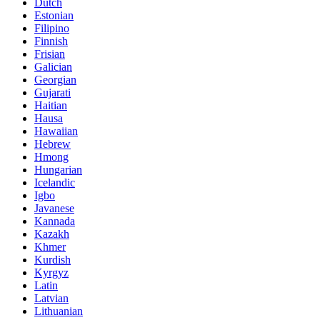
Dutch
Estonian
Filipino
Finnish
Frisian
Galician
Georgian
Gujarati
Haitian
Hausa
Hawaiian
Hebrew
Hmong
Hungarian
Icelandic
Igbo
Javanese
Kannada
Kazakh
Khmer
Kurdish
Kyrgyz
Latin
Latvian
Lithuanian