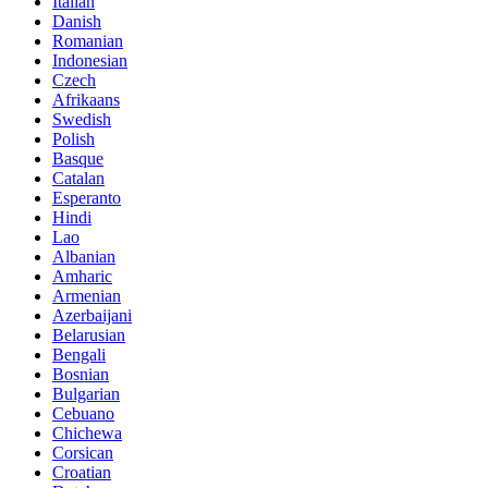
Italian
Danish
Romanian
Indonesian
Czech
Afrikaans
Swedish
Polish
Basque
Catalan
Esperanto
Hindi
Lao
Albanian
Amharic
Armenian
Azerbaijani
Belarusian
Bengali
Bosnian
Bulgarian
Cebuano
Chichewa
Corsican
Croatian