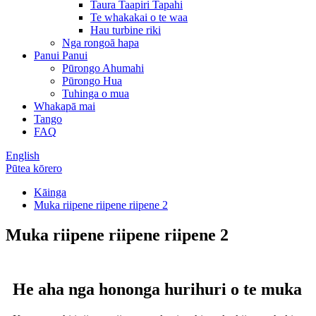
Taura Taapiri Tapahi
Te whakakai o te waa
Hau turbine riki
Nga rongoā hapa
Panui Panui
Pūrongo Ahumahi
Pūrongo Hua
Tuhinga o mua
Whakapā mai
Tango
FAQ
English
Pūtea kōrero
Kāinga
Muka riipene riipene riipene 2
Muka riipene riipene riipene 2
He aha nga hononga hurihuri o te muka