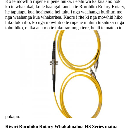
Ko te mowhiti riipene riipene muka, i etahi wa ka kiia ano hoki
ko te whakakai, ko te haangai ranei a te Rorohiko Rotary Rotary,
he taputapu kua hoahoatia hei tuku i nga waahanga hurihuri me
nga waahanga kua whakaritea. Kaore i rite ki nga mowhiti hiko
hiko tuku iho, ko nga mowhiti o te riipene miihini tukatuka i nga
tohu hiko, e tika ana mo te tuku raraunga tere, he iti te mate o te
pokapu.
Rīwiri Rorohiko Rotary Whakahoahoa HS Series matua