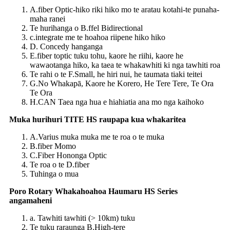
A.fiber Optic-hiko riki hiko mo te aratau kotahi-te punaha-
maha ranei
Te hurihanga o B.ffel Bidirectional
c.integrate me te hoahoa riipene hiko hiko
D. Concedy hanganga
E.fiber toptic tuku tohu, kaore he riihi, kaore he
wawaotanga hiko, ka taea te whakawhiti ki nga tawhiti roa
Te rahi o te F.Small, he hiri nui, he taumata tiaki teitei
G.No Whakapā, Kaore he Korero, He Tere Tere, Te Ora
Te Ora
H.CAN Taea nga hua e hiahiatia ana mo nga kaihoko
Muka hurihuri TITE HS raupapa kua whakaritea
A.Varius muka muka me te roa o te muka
B.fiber Momo
C.Fiber Hononga Optic
Te roa o te D.fiber
Tuhinga o mua
Poro Rotary Whakahoahoa Haumaru HS Series
angamaheni
a. Tawhiti tawhiti (> 10km) tuku
Te tuku raraunga B.High-tere