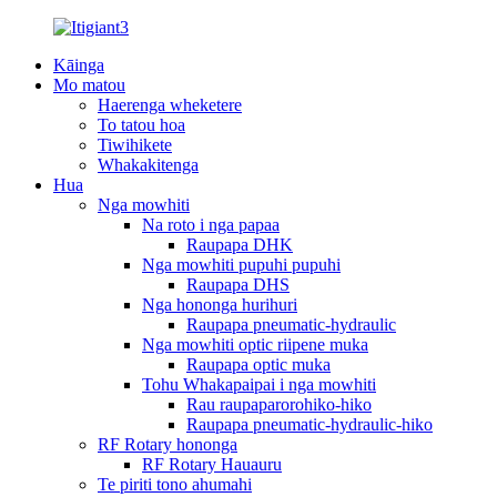
Kāinga
Mo matou
Haerenga wheketere
To tatou hoa
Tiwihikete
Whakakitenga
Hua
Nga mowhiti
Na roto i nga papaa
Raupapa DHK
Nga mowhiti pupuhi pupuhi
Raupapa DHS
Nga hononga hurihuri
Raupapa pneumatic-hydraulic
Nga mowhiti optic riipene muka
Raupapa optic muka
Tohu Whakapaipai i nga mowhiti
Rau raupaparorohiko-hiko
Raupapa pneumatic-hydraulic-hiko
RF Rotary hononga
RF Rotary Hauauru
Te piriti tono ahumahi