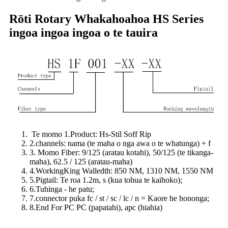
Rōti Rotary Whakahoahoa HS Series
ingoa ingoa ingoa o te tauira
Te momo 1.Product: Hs-Stil Soff Rip
2.channels: nama (te maha o nga awa o te whatunga) + f
3. Momo Fiber: 9/125 (aratau kotahi), 50/125 (te tikanga-
maha), 62.5 / 125 (aratau-maha)
4.WorkingKing Walledth: 850 NM, 1310 NM, 1550 NM
5.Pigtail: Te roa 1.2m, s (kua tohua te kaihoko);
6.Tuhinga - he patu;
7.connector puka fc / st / sc / lc / n = Kaore he hononga;
8.End For PC PC (papatahi), apc (hiahia)