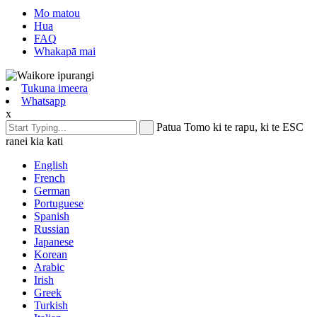
Mo matou
Hua
FAQ
Whakapā mai
Tukuna imeera
Whatsapp
x
Patua Tomo ki te rapu, ki te ESC
ranei kia kati
English
French
German
Portuguese
Spanish
Russian
Japanese
Korean
Arabic
Irish
Greek
Turkish