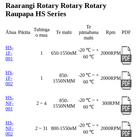
Raarangi Rotary Rotary Rotary
Raupapa HS Series
Te
Tuhinga
Āhua
Pikitia
Te mahi
pāmahana
Rpm
PDF
o mua
mahi
HS-
-20 ℃ ~ +
1F-
1
650-1550nM
2000RPM
60 ℃
001
HS-
-20 ℃ ~ +
850-
1F-
1
2000RPM
1550NMM
60 ℃
002
HS-
-20 ℃ ~ +
850-
NF-
2 ~ 4
300RPM
1550NMM
60 ℃
001
HS-
-20 ℃ ~ +
NF-
2 ~ 31
800-1550nM
2000RPM
60 ℃
002