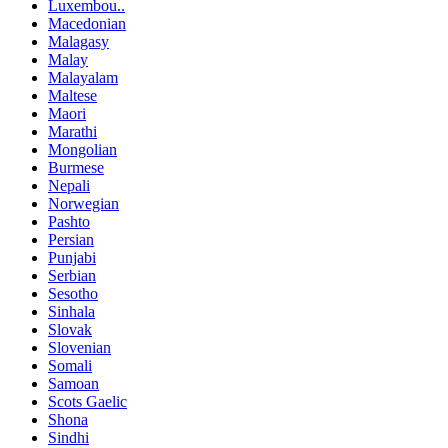
Luxembou..
Macedonian
Malagasy
Malay
Malayalam
Maltese
Maori
Marathi
Mongolian
Burmese
Nepali
Norwegian
Pashto
Persian
Punjabi
Serbian
Sesotho
Sinhala
Slovak
Slovenian
Somali
Samoan
Scots Gaelic
Shona
Sindhi