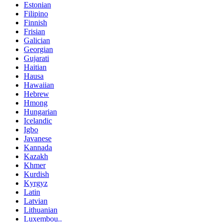
Estonian
Filipino
Finnish
Frisian
Galician
Georgian
Gujarati
Haitian
Hausa
Hawaiian
Hebrew
Hmong
Hungarian
Icelandic
Igbo
Javanese
Kannada
Kazakh
Khmer
Kurdish
Kyrgyz
Latin
Latvian
Lithuanian
Luxembou..