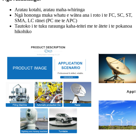
Aratau kotahi, aratau maha-whiringa
Ngā hononga muka whatu e wātea ana i roto i te FC, SC, ST,
SMA, LC rānei (PC me te APC)
Tautoko i te tuku raraunga kaha-teitei me te ātete i te pokanoa
hikohiko