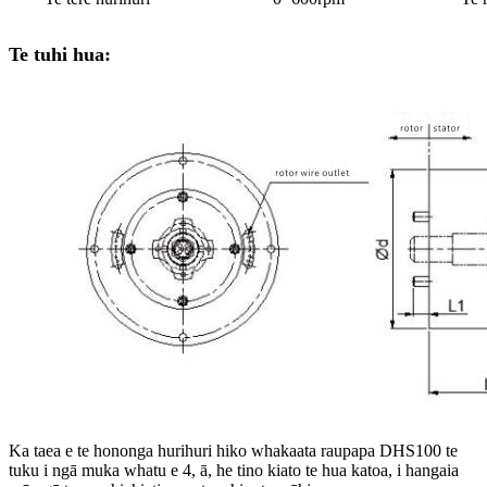
Te tuhi hua:
Ka taea e te hononga hurihuri hiko whakaata raupapa DHS100 te
tuku i ngā muka whatu e 4, ā, he tino kiato te hua katoa, i hangaia