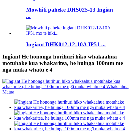
Mowhiti paheke DHS025-13 Ingian
...
Ingiant DHK012-12-10A IP51 ...
Ingiant He hononga hurihuri hiko whakaahua
motuhake kua whakaritea, he huinga 100mm me
ngā muka whatu e 4