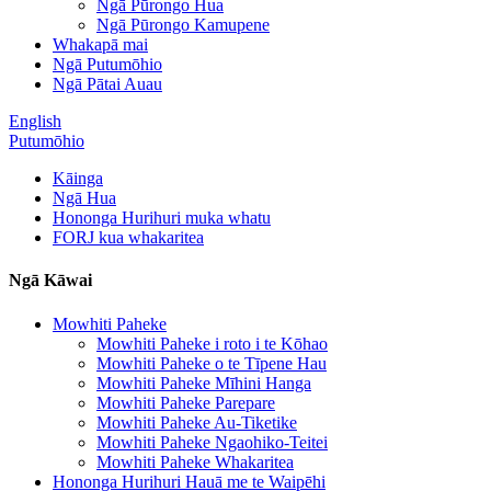
Ngā Pūrongo Hua
Ngā Pūrongo Kamupene
Whakapā mai
Ngā Putumōhio
Ngā Pātai Auau
English
Putumōhio
Kāinga
Ngā Hua
Hononga Hurihuri muka whatu
FORJ kua whakaritea
Ngā Kāwai
Mowhiti Paheke
Mowhiti Paheke i roto i te Kōhao
Mowhiti Paheke o te Tīpene Hau
Mowhiti Paheke Mīhini Hanga
Mowhiti Paheke Parepare
Mowhiti Paheke Au-Tiketike
Mowhiti Paheke Ngaohiko-Teitei
Mowhiti Paheke Whakaritea
Hononga Hurihuri Hauā me te Waipēhi