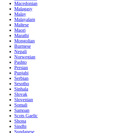
Macedonian
Malagasy
Malay
Malayalam
Maltese
Maori
Marathi
Mongolian
Burmese
Nepali
Norwegian
Pashto
Persian
Punjabi
Serbian
Sesotho
Sinhala
Slovak
Slovenian
Somali
Samoan
Scots Gaelic
Shona
Sindhi
Sundanese