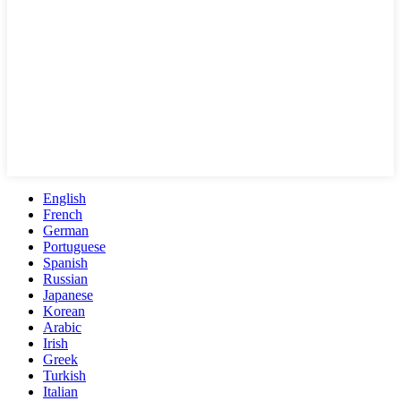
English
French
German
Portuguese
Spanish
Russian
Japanese
Korean
Arabic
Irish
Greek
Turkish
Italian