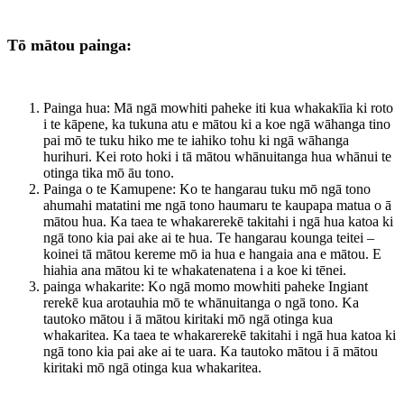
Tō mātou painga:
Painga hua: Mā ngā mowhiti paheke iti kua whakakīia ki roto
i te kāpene, ka tukuna atu e mātou ki a koe ngā wāhanga tino
pai mō te tuku hiko me te iahiko tohu ki ngā wāhanga
hurihuri. Kei roto hoki i tā mātou whānuitanga hua whānui te
otinga tika mō āu tono.
Painga o te Kamupene: Ko te hangarau tuku mō ngā tono
ahumahi matatini me ngā tono haumaru te kaupapa matua o ā
mātou hua. Ka taea te whakarerekē takitahi i ngā hua katoa ki
ngā tono kia pai ake ai te hua. Te hangarau kounga teitei –
koinei tā mātou kereme mō ia hua e hangaia ana e mātou. E
hiahia ana mātou ki te whakatenatena i a koe ki tēnei.
painga whakarite: Ko ngā momo mowhiti paheke Ingiant
rerekē kua arotauhia mō te whānuitanga o ngā tono. Ka
tautoko mātou i ā mātou kiritaki mō ngā otinga kua
whakaritea. Ka taea te whakarerekē takitahi i ngā hua katoa ki
ngā tono kia pai ake ai te uara. Ka tautoko mātou i ā mātou
kiritaki mō ngā otinga kua whakaritea.