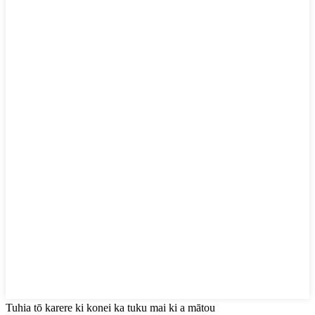
Tuhia tō karere ki konei ka tuku mai ki a mātou