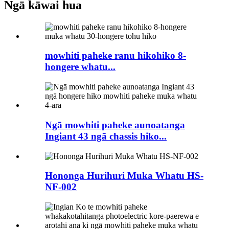
Ngā kāwai hua
mowhiti paheke ranu hikohiko 8-
hongere whatu...
Ngā mowhiti paheke aunoatanga
Ingiant 43 ngā chassis hiko...
Hononga Hurihuri Muka Whatu HS-
NF-002