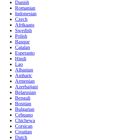
Danish
Romanian
Indonesian
Czech
Afrikaans
Swedish
Polish
Basque
Catalan
Esperanto
Hindi
Lao
Albanian
Amharic
Armenian
Azerbaijani
Belarusian
Bengali
Bosnian
Bulgarian
Cebuano
Chichewa
Corsican
Croatian
Dutch