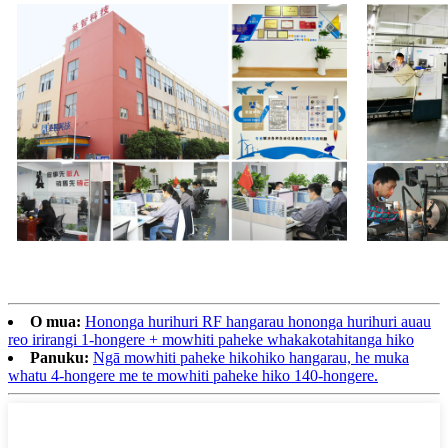
O mua:
Hononga hurihuri RF hangarau hononga hurihuri auau
reo irirangi 1-hongere + mowhiti paheke whakakotahitanga hiko
Panuku:
Ngā mowhiti paheke hikohiko hangarau, he muka
whatu 4-hongere me te mowhiti paheke hiko 140-hongere.