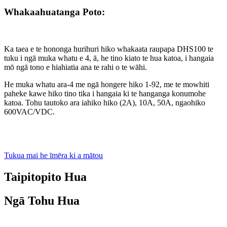
Whakaahuatanga Poto:
Ka taea e te hononga hurihuri hiko whakaata raupapa DHS100 te
tuku i ngā muka whatu e 4, ā, he tino kiato te hua katoa, i hangaia
mō ngā tono e hiahiatia ana te rahi o te wāhi.
He muka whatu ara-4 me ngā hongere hiko 1-92, me te mowhiti
paheke kawe hiko tino tika i hangaia ki te hanganga konumohe
katoa. Tohu tautoko ara iahiko hiko (2A), 10A, 50A, ngaohiko
600VAC/VDC.
Tukua mai he īmēra ki a mātou
Taipitopito Hua
Ngā Tohu Hua