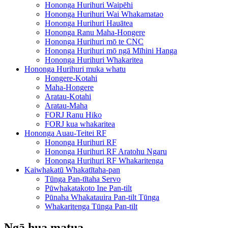
Hononga Hurihuri Waipēhi
Hononga Hurihuri Wai Whakamatao
Hononga Hurihuri Hauātea
Hononga Ranu Maha-Hongere
Hononga Hurihuri mō te CNC
Hononga Hurihuri mō ngā Mīhini Hanga
Hononga Hurihuri Whakaritea
Hononga Hurihuri muka whatu
Hongere-Kotahi
Maha-Hongere
Aratau-Kotahi
Aratau-Maha
FORJ Ranu Hiko
FORJ kua whakaritea
Hononga Auau-Teitei RF
Hononga Hurihuri RF
Hononga Hurihuri RF Aratohu Ngaru
Hononga Hurihuri RF Whakaritenga
Kaiwhakatū Whakatītaha-pan
Tūnga Pan-tītaha Servo
Pūwhakatakoto Ine Pan-tilt
Pūnaha Whakatauira Pan-tilt Tūnga
Whakaritenga Tūnga Pan-tilt
Ngā hua matua