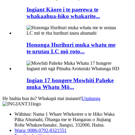
Ingiant Kāore i te paerewa te
whakaahua-hiko whakarite...
Hononga Hurihuri muka whatu me
te urutau LC mō roto...
Ingian 17 hongere Mowhiti Paheke
muka Whatu Mō...
He hiahia hua āu? Whakapā mai inaianei!
Uiuitanga
Wāhitau: Nama 1 Whare Wheketere o te Hiko Waka
Pāka Ahumahi, Ōhanga me te Hangarau o Jiujiang
Rohe Whakawhanake, Jiangxi, 332000, Haina.
Waea: 0086-0792-8321551