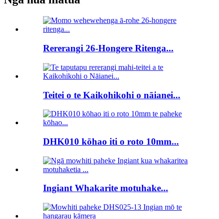
Rererangi 26-Hongere Ritenga...
Teitei o te Kaikohikohi o nāianei...
DHK010 kōhao iti o roto 10mm...
Ingiant Whakarite motuhake...