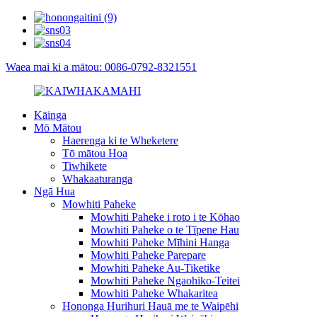
Waea mai ki a mātou: 0086-0792-8321551
Kāinga
Mō Mātou
Haerenga ki te Wheketere
Tō mātou Hoa
Tiwhikete
Whakaaturanga
Ngā Hua
Mowhiti Paheke
Mowhiti Paheke i roto i te Kōhao
Mowhiti Paheke o te Tīpene Hau
Mowhiti Paheke Mīhini Hanga
Mowhiti Paheke Parepare
Mowhiti Paheke Au-Tiketike
Mowhiti Paheke Ngaohiko-Teitei
Mowhiti Paheke Whakaritea
Hononga Hurihuri Hauā me te Waipēhi