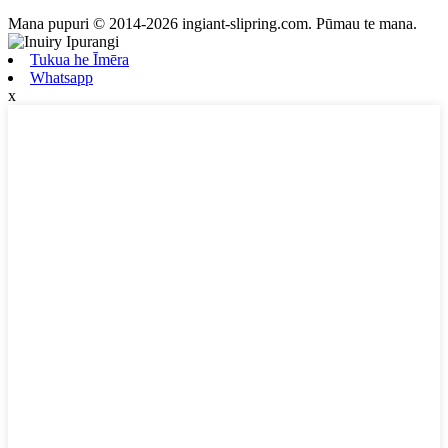
Mana pupuri © 2014-2026 ingiant-slipring.com. Pūmau te mana.
Tukua he Īmēra
Whatsapp
x