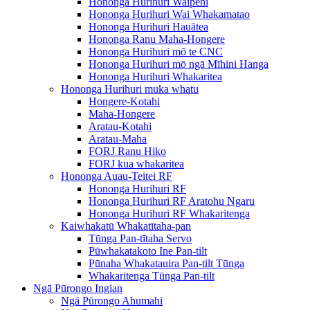
Hononga Hurihuri Waipēhi
Hononga Hurihuri Wai Whakamatao
Hononga Hurihuri Hauātea
Hononga Ranu Maha-Hongere
Hononga Hurihuri mō te CNC
Hononga Hurihuri mō ngā Mīhini Hanga
Hononga Hurihuri Whakaritea
Hononga Hurihuri muka whatu
Hongere-Kotahi
Maha-Hongere
Aratau-Kotahi
Aratau-Maha
FORJ Ranu Hiko
FORJ kua whakaritea
Hononga Auau-Teitei RF
Hononga Hurihuri RF
Hononga Hurihuri RF Aratohu Ngaru
Hononga Hurihuri RF Whakaritenga
Kaiwhakatū Whakatītaha-pan
Tūnga Pan-tītaha Servo
Pūwhakatakoto Ine Pan-tilt
Pūnaha Whakatauira Pan-tilt Tūnga
Whakaritenga Tūnga Pan-tilt
Ngā Pūrongo Ingian
Ngā Pūrongo Ahumahi