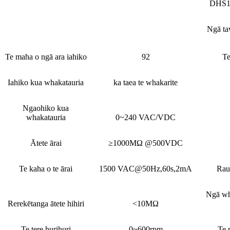
DHS1
Ngā ta
Te maha o ngā ara iahiko
92
Te
Iahiko kua whakatauria
ka taea te whakarite
Ngaohiko kua
whakatauria
0~240 VAC/VDC
Ātete ārai
≥1000MΩ @500VDC
Te kaha o te ārai
1500 VAC@50Hz,60s,2mA
Rau
Ngā wh
Rerekētanga ātete hihiri
<10MΩ
Te tere hurihuri
0~600rpm
Te 