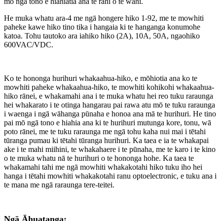
mō ngā tono e hiahiatia ana te rahi o te wāhi.
He muka whatu ara-4 me ngā hongere hiko 1-92, me te mowhiti
paheke kawe hiko tino tika i hangaia ki te hanganga konumohe
katoa. Tohu tautoko ara iahiko hiko (2A), 10A, 50A, ngaohiko
600VAC/VDC.
Ko te hononga hurihuri whakaahua-hiko, e mōhiotia ana ko te
mowhiti paheke whakaahua-hiko, te mowhiti kohikohi whakaahua-
hiko rānei, e whakamahi ana i te muka whatu hei reo tuku raraunga
hei whakarato i te otinga hangarau pai rawa atu mō te tuku raraunga
i waenga i ngā wāhanga pūnaha e honoa ana mā te hurihuri. He tino
pai mō ngā tono e hiahia ana ki te hurihuri mutunga kore, tonu, wā
poto rānei, me te tuku raraunga me ngā tohu kaha nui mai i tētahi
tūranga pumau ki tētahi tūranga hurihuri. Ka taea e ia te whakapai
ake i te mahi miihini, te whakahaere i te pūnaha, me te karo i te kino
o te muka whatu nā te hurihuri o te hononga hohe. Ka taea te
whakamahi tahi me ngā mowhiti whakakotahi hiko tuku iho hei
hanga i tētahi mowhiti whakakotahi ranu optoelectronic, e tuku ana i
te mana me ngā raraunga tere-teitei.
Ngā Āhuatanga: