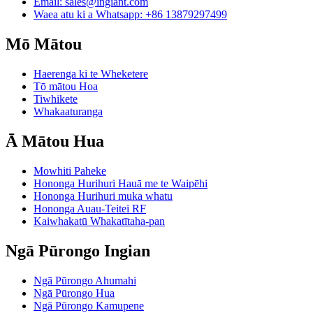
Email:
sales@ingiant.com
Waea atu ki a Whatsapp: +86 13879297499
Mō Mātou
Haerenga ki te Wheketere
Tō mātou Hoa
Tiwhikete
Whakaaturanga
Ā Mātou Hua
Mowhiti Paheke
Hononga Hurihuri Hauā me te Waipēhi
Hononga Hurihuri muka whatu
Hononga Auau-Teitei RF
Kaiwhakatū Whakatītaha-pan
Ngā Pūrongo Ingian
Ngā Pūrongo Ahumahi
Ngā Pūrongo Hua
Ngā Pūrongo Kamupene