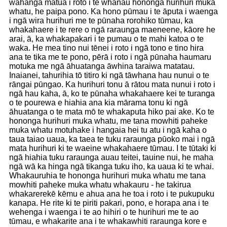
wāhanga matua i roto i te whānau hononga hurihuri muka
whatu, he paipa pono. Ka hono pūmau i te āputa i waenga
i ngā wira hurihuri me te pūnaha rorohiko tūmau, ka
whakahaere i te rere o ngā raraunga maeneene, kāore he
arai, ā, ka whakapakari i te pumau o te mahi katoa o te
waka. He mea tino nui tēnei i roto i ngā tono e tino hira
ana te tika me te pono, pērā i roto i ngā pūnaha haumaru
motuka me ngā āhuatanga āwhina taraiwa matatau.
Inaianei, tahurihia tō titiro ki ngā tāwhana hau nunui o te
rāngai pūngao. Ka hurihuri tonu ā rātou mata nunui i roto i
ngā hau kaha, ā, ko te pūnaha whakahaere kei te turanga
o te pourewa e hiahia ana kia mārama tonu ki ngā
āhuatanga o te mata mō te whakaputa hiko pai ake. Ko te
hononga hurihuri muka whatu, me tana mowhiti paheke
muka whatu motuhake i hangaia hei tu atu i ngā kaha o
taua taiao uaua, ka taea te tuku raraunga pūoko mai i ngā
mata hurihuri ki te waeine whakahaere tūmau. I te tūtaki ki
ngā hiahia tuku raraunga auau teitei, tauine nui, he maha
ngā wā ka hinga ngā tikanga tuku iho, ka uaua ki te whai.
Whakauruhia te hononga hurihuri muka whatu me tana
mowhiti paheke muka whatu whakauru - he takirua
whakarerekē kēmu e ahua ana he toa i roto i te pukupuku
kanapa. He rite ki te piriti pakari, pono, e horapa ana i te
wehenga i waenga i te ao hihiri o te hurihuri me te ao
tūmau, e whakarite ana i te whakawhiti raraunga kore e