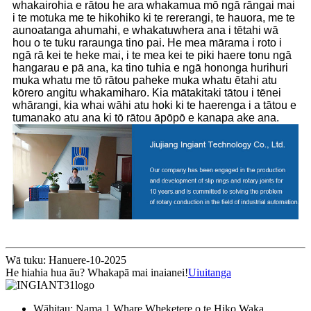
whakairohia e rātou he ara whakamua mō ngā rāngai mai
i te motuka me te hikohiko ki te rererangi, te hauora, me te
aunoatanga ahumahi, e whakatuwhera ana i tētahi wā
hou o te tuku raraunga tino pai. He mea mārama i roto i
ngā rā kei te heke mai, i te mea kei te piki haere tonu ngā
hangarau e pā ana, ka tino tuhia e ngā hononga hurihuri
muka whatu me tō rātou paheke muka whatu ētahi atu
kōrero angitu whakamiharo. Kia mātakitaki tātou i tēnei
whārangi, kia whai wāhi atu hoki ki te haerenga i a tātou e
tumanako atu ana ki tō rātou āpōpō e kanapa ake ana.
Wā tuku: Hanuere-10-2025
He hiahia hua āu? Whakapā mai inaianei!
Uiuitanga
Wāhitau: Nama 1 Whare Wheketere o te Hiko Waka