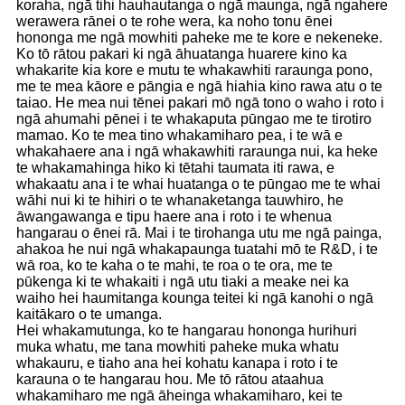
koraha, ngā tihi hauhautanga o ngā maunga, ngā ngahere
werawera rānei o te rohe wera, ka noho tonu ēnei
hononga me ngā mowhiti paheke me te kore e nekeneke.
Ko tō rātou pakari ki ngā āhuatanga huarere kino ka
whakarite kia kore e mutu te whakawhiti raraunga pono,
me te mea kāore e pāngia e ngā hiahia kino rawa atu o te
taiao. He mea nui tēnei pakari mō ngā tono o waho i roto i
ngā ahumahi pēnei i te whakaputa pūngao me te tirotiro
mamao. Ko te mea tino whakamiharo pea, i te wā e
whakahaere ana i ngā whakawhiti raraunga nui, ka heke
te whakamahinga hiko ki tētahi taumata iti rawa, e
whakaatu ana i te whai huatanga o te pūngao me te whai
wāhi nui ki te hihiri o te whanaketanga tauwhiro, he
āwangawanga e tipu haere ana i roto i te whenua
hangarau o ēnei rā. Mai i te tirohanga utu me ngā painga,
ahakoa he nui ngā whakapaunga tuatahi mō te R&D, i te
wā roa, ko te kaha o te mahi, te roa o te ora, me te
pūkenga ki te whakaiti i ngā utu tiaki a meake nei ka
waiho hei haumitanga kounga teitei ki ngā kanohi o ngā
kaitākaro o te umanga.
Hei whakamutunga, ko te hangarau hononga hurihuri
muka whatu, me tana mowhiti paheke muka whatu
whakauru, e tiaho ana hei kohatu kanapa i roto i te
karauna o te hangarau hou. Me tō rātou ataahua
whakamiharo me ngā āheinga whakamiharo, kei te