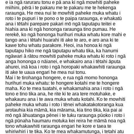
e ia ngā raruraru tonu e pā ana ki ngā mowhiti paheke
miihini, pērā i te pakaru me te pakaru me te hekenga
raraunga. He mea nui te mowhiti paheke muka whatu i
roto i te pupuri i te pono o te paipa raraunga, e whakatū
ana i tētahi parepare pakari mō ngā taputapu teitei e
hiahia ana ki ngā hononga raraunga tino pumau. He
rerekē, ko ngā hononga hurihuri muka whatu kore mahi e
tango ana i tētahi huarahi iti ake te aro, e aro ana ki te
kawe tohu whatu parakore. Heoi, ina honoa ki ngā
taputapu hiko me ngā taputapu whatu tika, ka hanumi
ngāwari ā rātou mowhiti paheke muka whatu ki roto i ngā
anga hononga o nāianei, e whakairo ana i tētahi āputa
ahurei, inā koa i roto i ngā horopaki whakawhiti raraunga
iti ake te uaua engari he mea nui tonu.
Mai i te tirohanga hongere, e rua ngā momo hononga
hurihuri muka whatu: te hongere kotahi me te hongere
maha. Ko te mea tuatahi, e whakamahia ana i roto i ngā
tono e tino tika ana, he rite ki te ara tere motuhake, e
whakauru ana i te awa muka whatu kotahi. Ko te mowhiti
paheke muka whatu i roto i tēnei whakatakotoranga kua
arotauhia kia māmā, kia mārama, kia tino tika, kia pai ai
mō ngā āhuatanga pēnei i te tuku raraunga pūoko i roto i
ngā pūnaha haumaru motuka kei reira he māmā noa ngā
tono whakawhiti raraunga engari he kore e taea te
whiriwhiri i te tika. Ko te mea whakamutunga, i tetahi atu