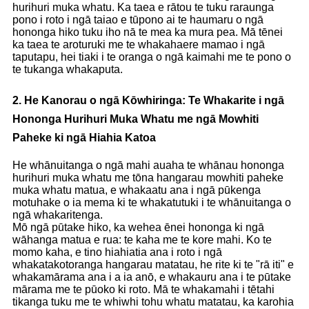
hurihuri muka whatu. Ka taea e rātou te tuku raraunga
pono i roto i ngā taiao e tūpono ai te haumaru o ngā
hononga hiko tuku iho nā te mea ka mura pea. Mā tēnei
ka taea te aroturuki me te whakahaere mamao i ngā
taputapu, hei tiaki i te oranga o ngā kaimahi me te pono o
te tukanga whakaputa.
2. He Kanorau o ngā Kōwhiringa: Te Whakarite i ngā
Hononga Hurihuri Muka Whatu me ngā Mowhiti
Paheke ki ngā Hiahia Katoa
He whānuitanga o ngā mahi auaha te whānau hononga
hurihuri muka whatu me tōna hangarau mowhiti paheke
muka whatu matua, e whakaatu ana i ngā pūkenga
motuhake o ia mema ki te whakatutuki i te whānuitanga o
ngā whakaritenga.
Mō ngā pūtake hiko, ka wehea ēnei hononga ki ngā
wāhanga matua e rua: te kaha me te kore mahi. Ko te
momo kaha, e tino hiahiatia ana i roto i ngā
whakatakotoranga hangarau matatau, he rite ki te "rā iti" e
whakamārama ana i a ia anō, e whakauru ana i te pūtake
mārama me te pūoko ki roto. Mā te whakamahi i tētahi
tikanga tuku me te whiwhi tohu whatu matatau, ka karohia