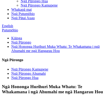
Ngā Pūrongo Hua
Ngā Pūrongo Kamupene
Whakapā mai
Ngā Putumōhio
Ngā Pātai Auau
English
Putumōhio
Kāinga
Ngā Pūrongo
Ngā Hononga Hurihuri Muka Whatu: Te Whakamana i ngā
Ahumahi me ngā Hangarau Hou
Ngā Pūrongo
Ngā Pūrongo Kamupene
Ngā Pūrongo Ahumahi
Ngā Pūrongo Hua
Ngā Hononga Hurihuri Muka Whatu: Te
Whakamana i ngā Ahumahi me ngā Hangarau Hou