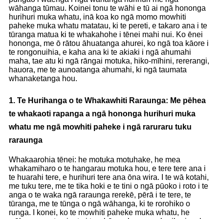
wāhanga tūmau. Koinei tonu te wāhi e tū ai ngā hononga
hurihuri muka whatu, inā koa ko ngā momo mowhiti
paheke muka whatu matatau, ki te pereti, e takaro ana i te
tūranga matua ki te whakahohe i tēnei mahi nui. Ko ēnei
hononga, me ō rātou āhuatanga ahurei, ko ngā toa kāore i
te rongonuihia, e kaha ana ki te akiaki i ngā ahumahi
maha, tae atu ki ngā rāngai motuka, hiko-mīhini, rererangi,
hauora, me te aunoatanga ahumahi, ki ngā taumata
whanaketanga hou.
1. Te Hurihanga o te Whakawhiti Raraunga: Me pēhea
te whakaoti rapanga a ngā hononga hurihuri muka
whatu me ngā mowhiti paheke i ngā raruraru tuku
raraunga
Whakaarohia tēnei: ​​he motuka motuhake, he mea
whakamiharo o te hangarau motuka hou, e tere tere ana i
te huarahi tere, e hurihuri tere ana ōna wira. I te wā kotahi,
me tuku tere, me te tika hoki e te tini o ngā pūoko i roto i te
anga o te waka ngā raraunga rerekē, pērā i te tere, te
tūranga, me te tūnga o ngā wāhanga, ki te rorohiko o
runga. I konei, ko te mowhiti paheke muka whatu, he