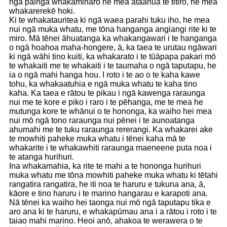
ngā painga whakamiharo he mea ātaahua te titiro, he mea
whakarerekē hoki.
Ki te whakatauritea ki ngā waea parahi tuku iho, he mea
nui ngā muka whatu, me tōna hanganga angiangi rite ki te
miro. Mā tēnei āhuatanga ka whakangawari i te hanganga
o ngā hoahoa maha-hongere, ā, ka taea te urutau ngāwari
ki ngā wāhi tino kuiti, ka whakarato i te tūāpapa pakari mō
te whakaiti me te whakaiti i te taumaha o ngā taputapu, he
ia o ngā mahi hanga hou. I roto i te ao o te kaha kawe
tohu, ka whakaatuhia e ngā muka whatu te kaha tino
kaha. Ka taea e rātou te pikau i ngā kawenga raraunga
nui me te kore e piko i raro i te pēhanga, me te mea he
mutunga kore te whānui o te hononga, ka waiho hei mea
nui mō ngā tono raraunga nui pēnei i te aunoatanga
ahumahi me te tuku raraunga rererangi. Ka whakarei ake
te mowhiti paheke muka whatu i tēnei kaha mā te
whakarite i te whakawhiti raraunga maeneene puta noa i
te atanga hurihuri.
Ina whakamahia, ka rite te mahi a te hononga hurihuri
muka whatu me tōna mowhiti paheke muka whatu ki tētahi
rangatira rangatira, he iti noa te haruru e tukuna ana, ā,
kāore e tino haruru i te marino hangarau e karapoti ana.
Nā tēnei ka waiho hei taonga nui mō ngā taputapu tika e
aro ana ki te haruru, e whakapūmau ana i a rātou i roto i te
taiao mahi marino. Heoi anō, ahakoa te werawera o te