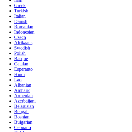
Irish
Greek
Turkish
Italian
Danish
Romanian
Indonesian
Czech
Afrikaans
Swedish
Polish
Basque
Catalan
Esperanto
Hindi
Lao
Albanian
Amharic
Armenian
Azerbaijani
Belarusian
Bengali
Bosnian
Bulgarian
Cebuano