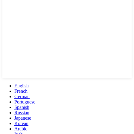
English
French
German
Portuguese
Spanish
Russian
Japanese
Korean
Arabic