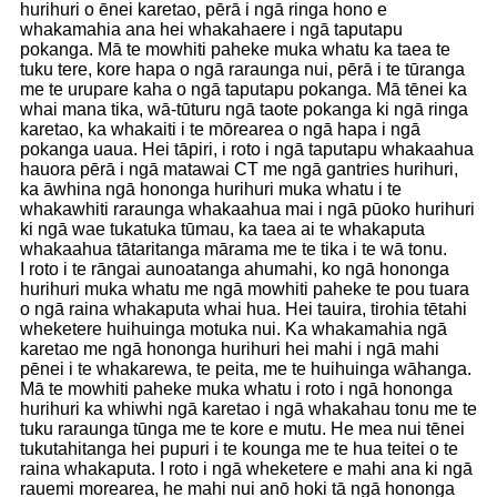
hurihuri o ēnei karetao, pērā i ngā ringa hono e
whakamahia ana hei whakahaere i ngā taputapu
pokanga. Mā te mowhiti paheke muka whatu ka taea te
tuku tere, kore hapa o ngā raraunga nui, pērā i te tūranga
me te urupare kaha o ngā taputapu pokanga. Mā tēnei ka
whai mana tika, wā-tūturu ngā taote pokanga ki ngā ringa
karetao, ka whakaiti i te mōrearea o ngā hapa i ngā
pokanga uaua. Hei tāpiri, i roto i ngā taputapu whakaahua
hauora pērā i ngā matawai CT me ngā gantries hurihuri,
ka āwhina ngā hononga hurihuri muka whatu i te
whakawhiti raraunga whakaahua mai i ngā pūoko hurihuri
ki ngā wae tukatuka tūmau, ka taea ai te whakaputa
whakaahua tātaritanga mārama me te tika i te wā tonu.
I roto i te rāngai aunoatanga ahumahi, ko ngā hononga
hurihuri muka whatu me ngā mowhiti paheke te pou tuara
o ngā raina whakaputa whai hua. Hei tauira, tirohia tētahi
wheketere huihuinga motuka nui. Ka whakamahia ngā
karetao me ngā hononga hurihuri hei mahi i ngā mahi
pēnei i te whakarewa, te peita, me te huihuinga wāhanga.
Mā te mowhiti paheke muka whatu i roto i ngā hononga
hurihuri ka whiwhi ngā karetao i ngā whakahau tonu me te
tuku raraunga tūnga me te kore e mutu. He mea nui tēnei
tukutahitanga hei pupuri i te kounga me te hua teitei o te
raina whakaputa. I roto i ngā wheketere e mahi ana ki ngā
rauemi morearea, he mahi nui anō hoki tā ngā hononga