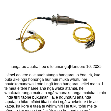
hangarau auaha
|
hou o te umanga
|
Hanuere 10, 2025
I tēnei ao tere o te auahatanga hangarau o ēnei rā, kua
puta ake ngā hononga hurihuri muka whatu hei
poutokomanawa i roto i ngā tono hangarau teitei maha. I
te mea e tere haere ana ngā waka atamai, he
whakaaturanga matua o ngā whanaketanga motuka, i roto
i ngā tiriti tāone pukumahi, ā, e ngunguru ana ngā
taputapu hiko-mīhini tika i roto i ngā wheketere i te ao
katoa, ka kore e taea te whiriwhiri i te tuku tohu me te
pūngao i waenga i ngā wāhanga hurihuri me ngā