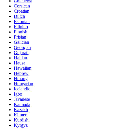
Chichewa
Corsican
Croatian
Dutch
Estonian
Filipino
Finnish
Frisian
Galician
Georgian
Gujarati
Haitian
Hausa
Hawaiian
Hebrew
Hmong
Hungarian
Icelandic
Igbo
Javanese
Kannada
Kazakh
Khmer
Kurdish
Kyrgyz