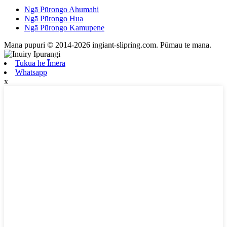
Ngā Pūrongo Ahumahi
Ngā Pūrongo Hua
Ngā Pūrongo Kamupene
Mana pupuri © 2014-2026 ingiant-slipring.com. Pūmau te mana.
Tukua he Īmēra
Whatsapp
x