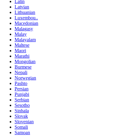
Latin
Latvian
Lithuanian
Luxembou..
Macedonian
Malagasy
Malay
Malayalam
Maltese
Maori
Marathi
Mongolian
Burmese
Nepali
Norwegian
Pashto
Persian
Punjabi
Serbian
Sesotho
Sinhala
Slovak
Slovenian
Somali
Samoan