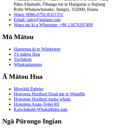
Pāka Ahumahi, Ōhanga me te Hangarau o Jiujiang
Rohe Whakawhanake, Jiangxi, 332000, Haina.
Waea: 0086-0792-8321551
Email:
sales@ingiant.com
Waea atu ki a Whatsapp: +86 13879297499
Mō Mātou
Haerenga ki te Wheketere
Tō mātou Hoa
Tiwhikete
Whakaaturanga
Ā Mātou Hua
Mowhiti Paheke
Hononga Hurihuri Hauā me te Waipēhi
Hononga Hurihuri muka whatu
Hononga Auau-Teitei RF
Kaiwhakatū Whakatītaha-pan
Ngā Pūrongo Ingian