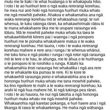
mutu me te tiaki i te whai huatanga o te whakaputa hiko.
I roto i te ao hurihuri tere o ngā waka rererangi korehau,
he mea nui anō hoki ngā hononga hurihuri muka whatu
me ngā mowhiti paheke. Ahakoa e whakamahia ana ngā
waka rererangi korehau mō te whakaahua rangi, te ruri
whenua, te tuku ratonga rānei, ka whakawhirinaki rātou ki
te mana whakahaere tika me te urupare raraunga wā-
tūturu. Mā te mowhiti paheke muka whatu ka taea te
whakawhitiwhiti kōrero pai i waenga i ngā poroporo
hurihuri me te pūnaha whakahaere matua o te waka
rererangi korehau. Hei tauira, i roto i te waka rererangi
korehau mahere e rere ana i runga i te whenua whānui,
me tuku tonu e ngā pūoko i runga i ngā rotor ngā raraunga
mō te tere o te hau, te ahunga, me te āhua o te hurihanga
o te poroporo ki te rorohiko o runga. Kātahi ka
whakamahia ēnei raraunga hei whakatika i ngā ara rere
me te whakarite kia pumau te rere. Ki te kore te
whakawhiti raraunga pono e whakaratohia ana e te
hononga hurihuri muka whatu me tana mowhiti paheke,
ka tino ngoikore te mahi a te waka rererangi korehau, ka
arahi ki ngā hua mahere hē, ki ngā tukinga pea rānei.
I roto i te ao hauora, he nui ngā takoha a ngā hononga
hurihuri muka whatu me ngā mowhiti paheke.
Whakaarohia ngā karetao pokanga, e huri haere ana i ngā
tikanga iti rawa te whakaekenga. He maha ngā wāhanga