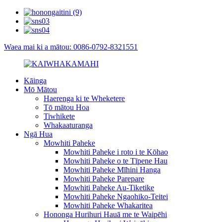
Waea mai ki a mātou: 0086-0792-8321551
Kāinga
Mō Mātou
Haerenga ki te Wheketere
Tō mātou Hoa
Tiwhikete
Whakaaturanga
Ngā Hua
Mowhiti Paheke
Mowhiti Paheke i roto i te Kōhao
Mowhiti Paheke o te Tīpene Hau
Mowhiti Paheke Mīhini Hanga
Mowhiti Paheke Parepare
Mowhiti Paheke Au-Tiketike
Mowhiti Paheke Ngaohiko-Teitei
Mowhiti Paheke Whakaritea
Hononga Hurihuri Hauā me te Waipēhi