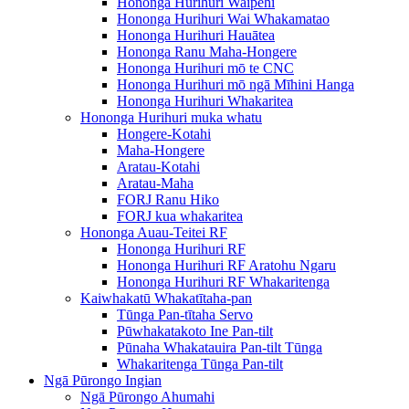
Hononga Hurihuri Waipēhi
Hononga Hurihuri Wai Whakamatao
Hononga Hurihuri Hauātea
Hononga Ranu Maha-Hongere
Hononga Hurihuri mō te CNC
Hononga Hurihuri mō ngā Mīhini Hanga
Hononga Hurihuri Whakaritea
Hononga Hurihuri muka whatu
Hongere-Kotahi
Maha-Hongere
Aratau-Kotahi
Aratau-Maha
FORJ Ranu Hiko
FORJ kua whakaritea
Hononga Auau-Teitei RF
Hononga Hurihuri RF
Hononga Hurihuri RF Aratohu Ngaru
Hononga Hurihuri RF Whakaritenga
Kaiwhakatū Whakatītaha-pan
Tūnga Pan-tītaha Servo
Pūwhakatakoto Ine Pan-tilt
Pūnaha Whakatauira Pan-tilt Tūnga
Whakaritenga Tūnga Pan-tilt
Ngā Pūrongo Ingian
Ngā Pūrongo Ahumahi