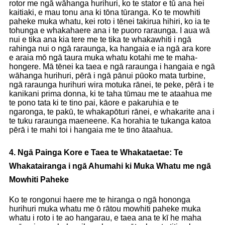
rotor me ngā wāhanga hurihuri, ko te stator e tū ana hei
kaitiaki, e mau tonu ana ki tōna tūranga. Ko te mowhiti
paheke muka whatu, kei roto i tēnei takirua hihiri, ko ia te
tohunga e whakahaere ana i te puoro raraunga. I aua wā
nui e tika ana kia tere me te tika te whakawhiti i ngā
rahinga nui o ngā raraunga, ka hangaia e ia ngā ara kore
e araia mō ngā taura muka whatu kotahi me te maha-
hongere. Mā tēnei ka taea e ngā raraunga i hangaia e ngā
wāhanga hurihuri, pērā i ngā pānui pūoko mata turbine,
ngā raraunga hurihuri wira motuka rānei, te peke, pērā i te
kanikani prima donna, ki te taha tūmau me te ataahua me
te pono tata ki te tino pai, kāore e pakaruhia e te
ngaronga, te pakū, te whakapōturi rānei, e whakarite ana i
te tuku raraunga maeneene. Ka horahia te tukanga katoa
pērā i te mahi toi i hangaia me te tino ātaahua.
4. Ngā Painga Kore e Taea te Whakataetae: Te
Whakatairanga i ngā Ahumahi ki Muka Whatu me ngā
Mowhiti Paheke
Ko te rongonui haere me te hiranga o ngā hononga
hurihuri muka whatu me ō rātou mowhiti paheke muka
whatu i roto i te ao hangarau, e taea ana te kī he maha