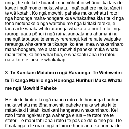
ringa, he rite ki te huarahi nui mōhiohio whānui, ka taea te
kawe i ngā momo muka whatu, i ngā paihere muka rānei i
te wā kotahi. Ko ngā mowhiti paheke muka whatu i roto i
ngā hononga maha-hongere kua whakaritea kia rite ki ngā
tono motuhake o ngā waitohu me ngā kiritaki rerekē, e
taea ai te whakawhiti raraunga whakarara nui. I roto i ngā
rauropi uaua pēnei i ngā raina aunoatanga ahumahi nui
me ngā taputapu telemetry rererangi, kei reira te waipuke
raraunga whakarara te tikanga, ko ēnei mea whakamiharo
maha-hongere, me ā rātou mowhiti paheke muka whatu
mahi teitei, ka tino whai hua, e whakaatu ana i tō rātou
uara kore e taea te whakakapi.
3. Te Kanikani Matatini o ngā Raraunga: Te Wetewete i
te Tikanga Mahi o ngā Hononga Hurihuri Muka Whatu
me ngā Mowhiti Paheke
He rite te tirotiro ki ngā mahi o roto o te hononga hurihuri
muka whatu me tōna mowhiti paheke muka whatu ki te
mātakitaki i tētahi kanikani hangarau whakamiharo. Kei
roto i tōna ngākau ngā wāhanga e rua – te rotor me te
stator – e mahi tahi ana i roto i te pas de deux tino pai. I te
tīmatanga o te ora o ngā mīhini e hono ana, ka huri pai te