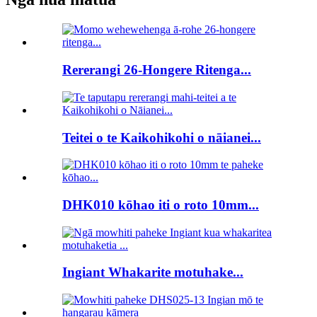
Rererangi 26-Hongere Ritenga...
Teitei o te Kaikohikohi o nāianei...
DHK010 kōhao iti o roto 10mm...
Ingiant Whakarite motuhake...