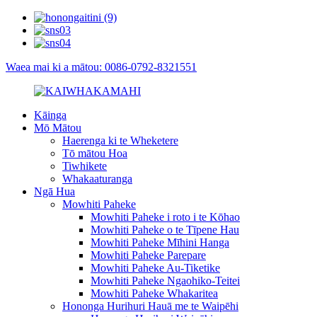
Waea mai ki a mātou: 0086-0792-8321551
Kāinga
Mō Mātou
Haerenga ki te Wheketere
Tō mātou Hoa
Tiwhikete
Whakaaturanga
Ngā Hua
Mowhiti Paheke
Mowhiti Paheke i roto i te Kōhao
Mowhiti Paheke o te Tīpene Hau
Mowhiti Paheke Mīhini Hanga
Mowhiti Paheke Parepare
Mowhiti Paheke Au-Tiketike
Mowhiti Paheke Ngaohiko-Teitei
Mowhiti Paheke Whakaritea
Hononga Hurihuri Hauā me te Waipēhi