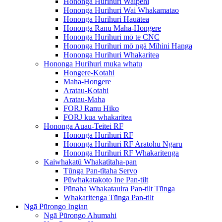
Hononga Hurihuri Waipēhi
Hononga Hurihuri Wai Whakamatao
Hononga Hurihuri Hauātea
Hononga Ranu Maha-Hongere
Hononga Hurihuri mō te CNC
Hononga Hurihuri mō ngā Mīhini Hanga
Hononga Hurihuri Whakaritea
Hononga Hurihuri muka whatu
Hongere-Kotahi
Maha-Hongere
Aratau-Kotahi
Aratau-Maha
FORJ Ranu Hiko
FORJ kua whakaritea
Hononga Auau-Teitei RF
Hononga Hurihuri RF
Hononga Hurihuri RF Aratohu Ngaru
Hononga Hurihuri RF Whakaritenga
Kaiwhakatū Whakatītaha-pan
Tūnga Pan-tītaha Servo
Pūwhakatakoto Ine Pan-tilt
Pūnaha Whakatauira Pan-tilt Tūnga
Whakaritenga Tūnga Pan-tilt
Ngā Pūrongo Ingian
Ngā Pūrongo Ahumahi