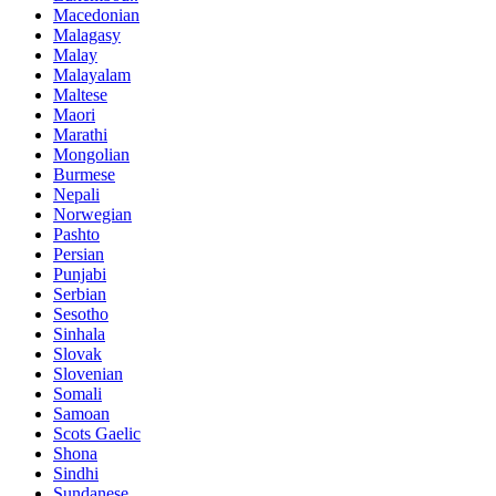
Macedonian
Malagasy
Malay
Malayalam
Maltese
Maori
Marathi
Mongolian
Burmese
Nepali
Norwegian
Pashto
Persian
Punjabi
Serbian
Sesotho
Sinhala
Slovak
Slovenian
Somali
Samoan
Scots Gaelic
Shona
Sindhi
Sundanese