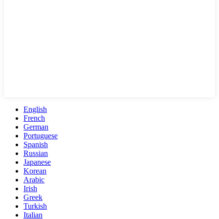
English
French
German
Portuguese
Spanish
Russian
Japanese
Korean
Arabic
Irish
Greek
Turkish
Italian