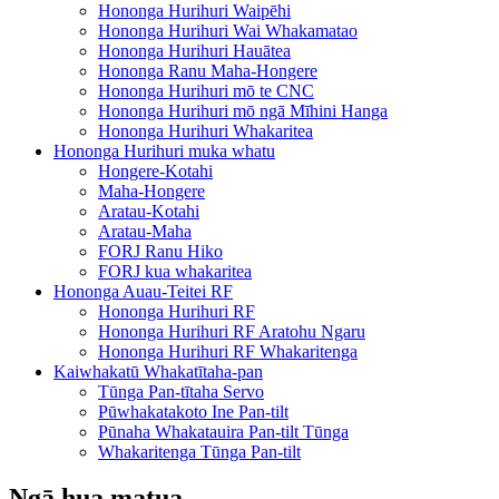
Hononga Hurihuri Waipēhi
Hononga Hurihuri Wai Whakamatao
Hononga Hurihuri Hauātea
Hononga Ranu Maha-Hongere
Hononga Hurihuri mō te CNC
Hononga Hurihuri mō ngā Mīhini Hanga
Hononga Hurihuri Whakaritea
Hononga Hurihuri muka whatu
Hongere-Kotahi
Maha-Hongere
Aratau-Kotahi
Aratau-Maha
FORJ Ranu Hiko
FORJ kua whakaritea
Hononga Auau-Teitei RF
Hononga Hurihuri RF
Hononga Hurihuri RF Aratohu Ngaru
Hononga Hurihuri RF Whakaritenga
Kaiwhakatū Whakatītaha-pan
Tūnga Pan-tītaha Servo
Pūwhakatakoto Ine Pan-tilt
Pūnaha Whakatauira Pan-tilt Tūnga
Whakaritenga Tūnga Pan-tilt
Ngā hua matua