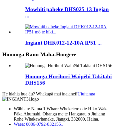
Mowhiti paheke DHS025-13 Ingian
...
Ingiant DHK012-12-10A IP51 ...
Hononga Ranu Maha-Hongere
Hononga Hurihuri Waipēhi Takitahi
DHS156
He hiahia hua āu? Whakapā mai inaianei!
Uiuitanga
Wāhitau: Nama 1 Whare Wheketere o te Hiko Waka
Pāka Ahumahi, Ōhanga me te Hangarau o Jiujiang
Rohe Whakawhanake, Jiangxi, 332000, Haina.
Waea: 0086-0792-8321551