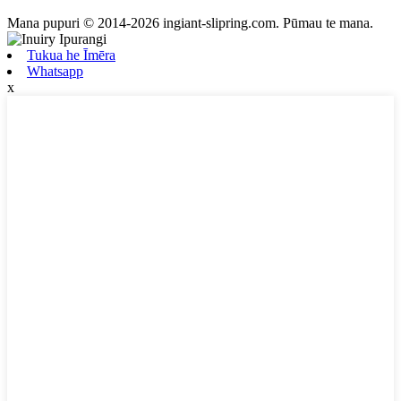
Mana pupuri © 2014-2026 ingiant-slipring.com. Pūmau te mana.
Tukua he Īmēra
Whatsapp
x