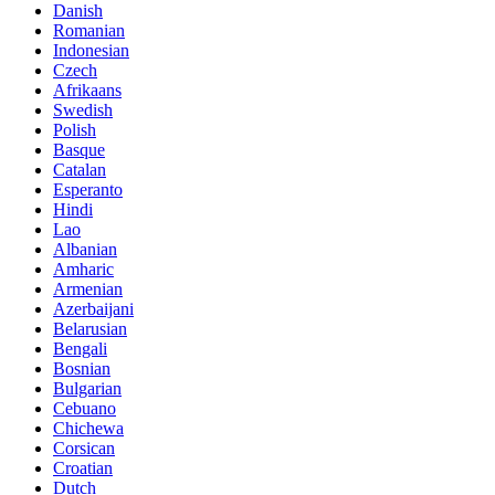
Danish
Romanian
Indonesian
Czech
Afrikaans
Swedish
Polish
Basque
Catalan
Esperanto
Hindi
Lao
Albanian
Amharic
Armenian
Azerbaijani
Belarusian
Bengali
Bosnian
Bulgarian
Cebuano
Chichewa
Corsican
Croatian
Dutch