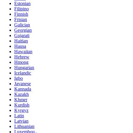
Estonian
Filipino
Finnish
Frisian
Galician
Georgian
Gujarati
Haitian
Hausa
Hawaiian
Hebrew
Hmong
Hungarian
Icelandic
Igbo
Javanese
Kannada
Kazakh
Khmer
Kurdish
Kyrgyz
Latin
Latvian
Lithuanian
Luxembou..