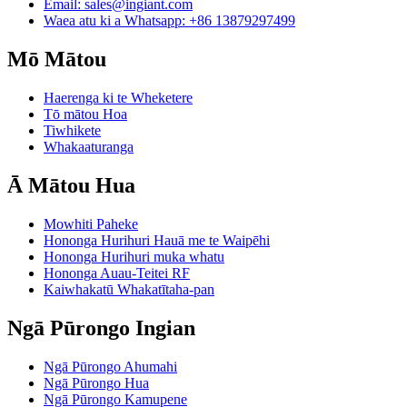
Email:
sales@ingiant.com
Waea atu ki a Whatsapp: +86 13879297499
Mō Mātou
Haerenga ki te Wheketere
Tō mātou Hoa
Tiwhikete
Whakaaturanga
Ā Mātou Hua
Mowhiti Paheke
Hononga Hurihuri Hauā me te Waipēhi
Hononga Hurihuri muka whatu
Hononga Auau-Teitei RF
Kaiwhakatū Whakatītaha-pan
Ngā Pūrongo Ingian
Ngā Pūrongo Ahumahi
Ngā Pūrongo Hua
Ngā Pūrongo Kamupene