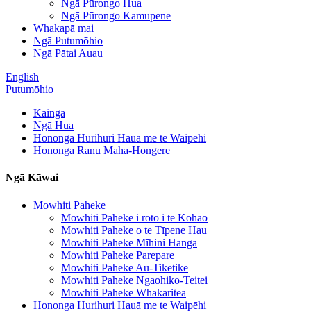
Ngā Pūrongo Hua
Ngā Pūrongo Kamupene
Whakapā mai
Ngā Putumōhio
Ngā Pātai Auau
English
Putumōhio
Kāinga
Ngā Hua
Hononga Hurihuri Hauā me te Waipēhi
Hononga Ranu Maha-Hongere
Ngā Kāwai
Mowhiti Paheke
Mowhiti Paheke i roto i te Kōhao
Mowhiti Paheke o te Tīpene Hau
Mowhiti Paheke Mīhini Hanga
Mowhiti Paheke Parepare
Mowhiti Paheke Au-Tiketike
Mowhiti Paheke Ngaohiko-Teitei
Mowhiti Paheke Whakaritea
Hononga Hurihuri Hauā me te Waipēhi