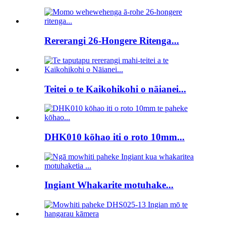
Rererangi 26-Hongere Ritenga...
Teitei o te Kaikohikohi o nāianei...
DHK010 kōhao iti o roto 10mm...
Ingiant Whakarite motuhake...