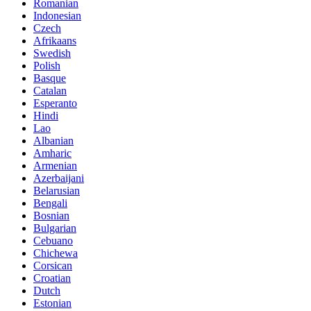
Romanian
Indonesian
Czech
Afrikaans
Swedish
Polish
Basque
Catalan
Esperanto
Hindi
Lao
Albanian
Amharic
Armenian
Azerbaijani
Belarusian
Bengali
Bosnian
Bulgarian
Cebuano
Chichewa
Corsican
Croatian
Dutch
Estonian