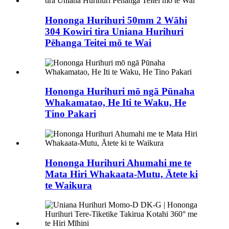
Hononga Hurihuri 50mm 2 Wāhi
304 Kowiri tira Uniana Hurihuri
Pēhanga Teitei mō te Wai
Hononga Hurihuri mō ngā Pūnaha
Whakamatao, He Iti te Waku, He
Tino Pakari
Hononga Hurihuri Ahumahi me te
Mata Hiri Whakaata-Mutu, Ātete ki
te Waikura