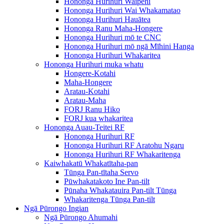
Hononga Hurihuri Waipēhi
Hononga Hurihuri Wai Whakamatao
Hononga Hurihuri Hauātea
Hononga Ranu Maha-Hongere
Hononga Hurihuri mō te CNC
Hononga Hurihuri mō ngā Mīhini Hanga
Hononga Hurihuri Whakaritea
Hononga Hurihuri muka whatu
Hongere-Kotahi
Maha-Hongere
Aratau-Kotahi
Aratau-Maha
FORJ Ranu Hiko
FORJ kua whakaritea
Hononga Auau-Teitei RF
Hononga Hurihuri RF
Hononga Hurihuri RF Aratohu Ngaru
Hononga Hurihuri RF Whakaritenga
Kaiwhakatū Whakatītaha-pan
Tūnga Pan-tītaha Servo
Pūwhakatakoto Ine Pan-tilt
Pūnaha Whakatauira Pan-tilt Tūnga
Whakaritenga Tūnga Pan-tilt
Ngā Pūrongo Ingian
Ngā Pūrongo Ahumahi