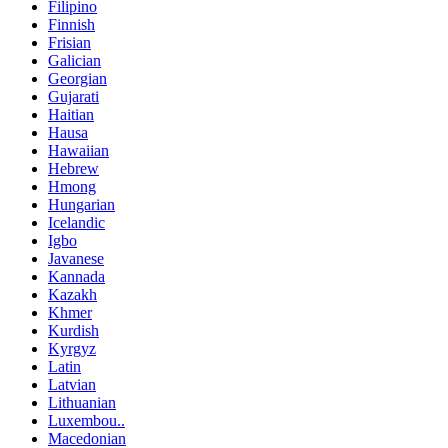
Filipino
Finnish
Frisian
Galician
Georgian
Gujarati
Haitian
Hausa
Hawaiian
Hebrew
Hmong
Hungarian
Icelandic
Igbo
Javanese
Kannada
Kazakh
Khmer
Kurdish
Kyrgyz
Latin
Latvian
Lithuanian
Luxembou..
Macedonian