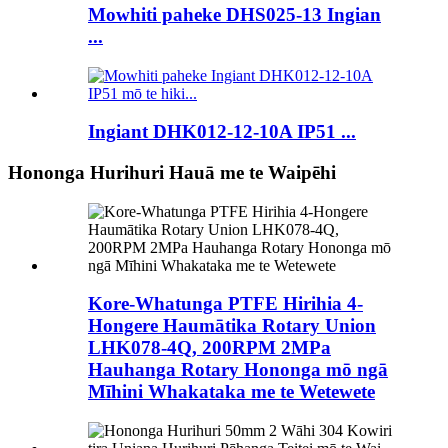
Mowhiti paheke DHS025-13 Ingian
...
Ingiant DHK012-12-10A IP51 ...
Hononga Hurihuri Hauā me te Waipēhi
Kore-Whatunga PTFE Hirihia 4-
Hongere Haumātika Rotary Union
LHK078-4Q, 200RPM 2MPa
Hauhanga Rotary Hononga mō ngā
Mīhini Whakataka me te Wetewete