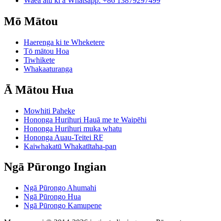
Waea atu ki a Whatsapp: +86 13879297499
Mō Mātou
Haerenga ki te Wheketere
Tō mātou Hoa
Tiwhikete
Whakaaturanga
Ā Mātou Hua
Mowhiti Paheke
Hononga Hurihuri Hauā me te Waipēhi
Hononga Hurihuri muka whatu
Hononga Auau-Teitei RF
Kaiwhakatū Whakatītaha-pan
Ngā Pūrongo Ingian
Ngā Pūrongo Ahumahi
Ngā Pūrongo Hua
Ngā Pūrongo Kamupene