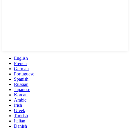
English
French
German
Portuguese
Spanish
Russian
Japanese
Korean
Arabic
Irish
Greek
Turkish
Italian
Danish