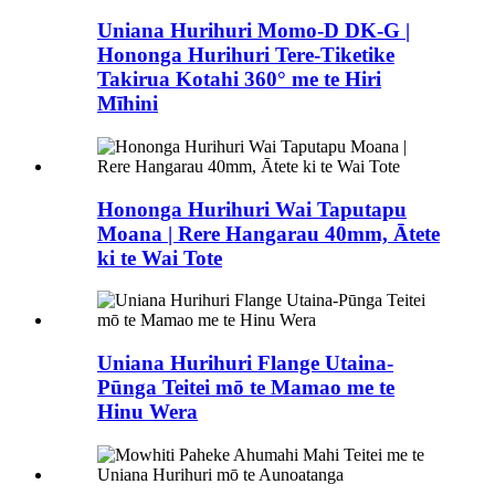
Uniana Hurihuri Momo-D DK-G |
Hononga Hurihuri Tere-Tiketike
Takirua Kotahi 360° me te Hiri
Mīhini
Hononga Hurihuri Wai Taputapu
Moana | Rere Hangarau 40mm, Ātete
ki te Wai Tote
Uniana Hurihuri Flange Utaina-
Pūnga Teitei mō te Mamao me te
Hinu Wera