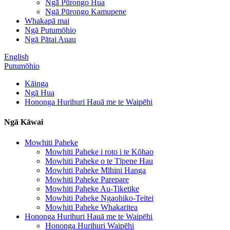
Ngā Pūrongo Hua
Ngā Pūrongo Kamupene
Whakapā mai
Ngā Putumōhio
Ngā Pātai Auau
English
Putumōhio
Kāinga
Ngā Hua
Hononga Hurihuri Hauā me te Waipēhi
Ngā Kāwai
Mowhiti Paheke
Mowhiti Paheke i roto i te Kōhao
Mowhiti Paheke o te Tīpene Hau
Mowhiti Paheke Mīhini Hanga
Mowhiti Paheke Parepare
Mowhiti Paheke Au-Tiketike
Mowhiti Paheke Ngaohiko-Teitei
Mowhiti Paheke Whakaritea
Hononga Hurihuri Hauā me te Waipēhi
Hononga Hurihuri Waipēhi