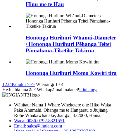
Hinu me te Hau
Hononga Hurihuri Whānui-Diameter
/ Hononga Hurihuri Pēhanga Teitei
Pāmahana-Tiketike Takirua
Hononga Hurihuri Momo Kowiri tira
1
2
3
4
Panuku >
>>
Whārangi 1 / 4
He hiahia hua āu? Whakapā mai inaianei!
Uiuitanga
Wāhitau: Nama 1 Whare Wheketere o te Hiko Waka
Pāka Ahumahi, Ōhanga me te Hangarau o Jiujiang
Rohe Whakawhanake, Jiangxi, 332000, Haina.
Waea: 0086-0792-8321551
Email:
sales@ingiant.com