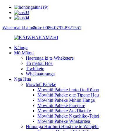
Waea mai ki a mātou: 0086-0792-8321551
Kāinga
Mō Mātou
Haerenga ki te Wheketere
Tō mātou Hoa
Tiwhikete
Whakaaturanga
Ngā Hua
Mowhiti Paheke
Mowhiti Paheke i roto i te Kōhao
Mowhiti Paheke o te Tīpene Hau
Mowhiti Paheke Mīhini Hanga
Mowhiti Paheke Parepare
Mowhiti Paheke Au-Tiketike
Mowhiti Paheke Ngaohiko-Teitei
Mowhiti Paheke Whakaritea
Hononga Hurihuri Hauā me te Waipēhi