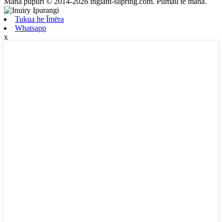
Mana pupuri © 2014-2026 ingiant-slipring.com. Pūmau te mana.
Tukua he Īmēra
Whatsapp
x