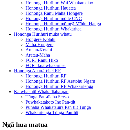
Hononga Hurihuri Wai Whakamatao
Hononga Hurihuri Hauātea
Hononga Ranu Maha-Hongere
Hononga Hurihuri mō te CNC
Hononga Hurihuri mō ngā Mīhini Hanga
Hononga Hurihuri Whakaritea
Hononga Hurihuri muka whatu
Hongere-Kotahi
Maha-Hongere
Aratau-Kotahi
Aratau-Maha
FORJ Ranu Hiko
FORJ kua whakaritea
Hononga Auau-Teitei RF
Hononga Hurihuri RF
Hononga Hurihuri RF Aratohu Ngaru
Hononga Hurihuri RF Whakaritenga
Kaiwhakatū Whakatītaha-pan
Tūnga Pan-tītaha Servo
Pūwhakatakoto Ine Pan-tilt
Pūnaha Whakatauira Pan-tilt Tūnga
Whakaritenga Tūnga Pan-tilt
Ngā hua matua