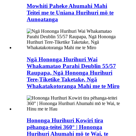
Mowhiti Paheke Ahumahi Mahi
Teitei me te Uniana Hurihuri mō te
Aunoatanga
Ngā Hononga Hurihuri Wai
Whakamatao Parahi Deublin 55/57
Raupapa, Ngā Hononga Hurihuri
Tere-Tiketike Taketake, Ngā
Whakatakotoranga Mahi me te Miro
Hononga Hurihuri Kowiri tira
pēhanga-teitei 360° | Hononga
Hurihuri Ahumahi mō te Wai, te