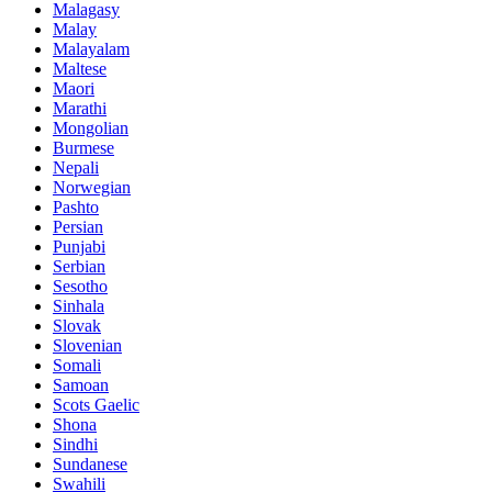
Malagasy
Malay
Malayalam
Maltese
Maori
Marathi
Mongolian
Burmese
Nepali
Norwegian
Pashto
Persian
Punjabi
Serbian
Sesotho
Sinhala
Slovak
Slovenian
Somali
Samoan
Scots Gaelic
Shona
Sindhi
Sundanese
Swahili