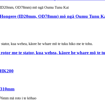
-Hongere (ID20mm, OD78mm) mō ngā Oumu Tunu K
rotor me te stator, kua wehea, kāore he whare mō te t
DHK200
0 310mm