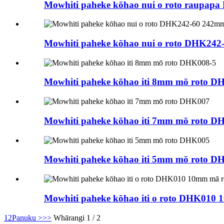
Mowhiti paheke kōhao nui o roto raupapa
Mowhiti paheke kōhao nui o roto DHK24
Mowhiti paheke kōhao iti 8mm mō roto D
Mowhiti paheke kōhao iti 7mm mō roto D
Mowhiti paheke kōhao iti 5mm mō roto D
Mowhiti paheke kōhao iti o roto DHK010 1
1
2
Panuku >
>>
Whārangi 1 / 2