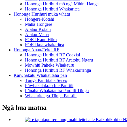
Hononga Hurihuri mō ngā Mīhini Hanga
Hononga Hurihuri Whakaritea
Hononga Hurihuri muka whatu
Hongere-Kotahi
Maha-Hongere
Aratau-Kotahi
Aratau-Maha
FORJ Ranu Hiko
FORJ kua whakaritea
Hononga Auau-Teitei RF
Hononga Hurihuri RF Coaxial
Hononga Hurihuri RF Aratohu Ngaru
Mowhiti Paheke Whakauru
Hononga Hurihuri RF Whakaritenga
Kaiwhakatū Whakatītaha-pan
Tūnga Pan-tītaha Servo
Pūwhakatakoto Ine Pan-tilt
Pūnaha Whakatauira Pan-tilt Tūnga
Whakaritenga Tūnga Pan-tilt
Ngā hua matua