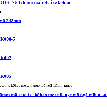
 DHK176 176mm mā roto i te kōhao
2-60 242mm
HK008-5
HK007
HK005
0mm mā roto i te kōhao me te flange mō ngā mīhini a