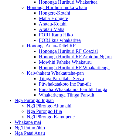
Hononga Hurihuri Whakaritea
Hononga Hurihuri muka whatu
Hongere-Kotahi
Maha-Hongere
Aratau-Kotahi
Aratau-Maha
FORJ Ranu Hiko
FORJ kua whakaritea
Hononga Auau-Teitei RF
Hononga Hurihuri RF Coaxial
Hononga Hurihuri RF Aratohu Ngaru
Mowhiti Paheke Whakauru
Hononga Hurihuri RF Whakaritenga
Kaiwhakatū Whakatītaha-pan
Tūnga Pan-tītaha Servo
Pūwhakatakoto Ine Pan-tilt
Pūnaha Whakatauira Pan-tilt Tūnga
Whakaritenga Tūnga Pan-tilt
Ngā Pūrongo Ingian
Ngā Pūrongo Ahumahi
Ngā Pūrongo Hua
Ngā Pūrongo Kamupene
Whakapā mai
Ngā Putumōhio
Ngā Pātai Auau