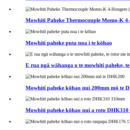
Mowhiti Paheke Thermocouple Momo-K 4
Mowhiti paheke puta noa i te kōhao
E rua ngā wāhanga o te mowhiti paheke, te 
Mowhiti paheke kōhao nui 200mm mō te 
Mowhiti paheke kōhao nui a roto DHK31