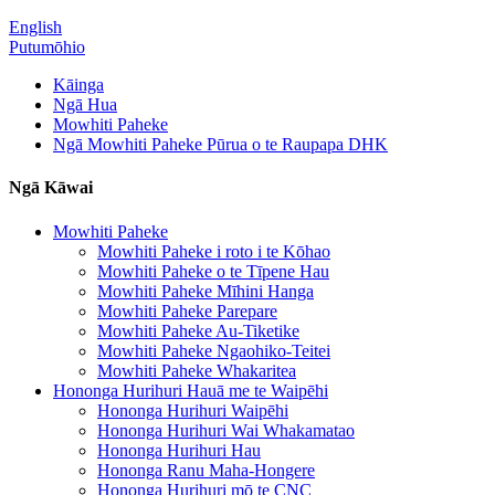
English
Putumōhio
Kāinga
Ngā Hua
Mowhiti Paheke
Ngā Mowhiti Paheke Pūrua o te Raupapa DHK
Ngā Kāwai
Mowhiti Paheke
Mowhiti Paheke i roto i te Kōhao
Mowhiti Paheke o te Tīpene Hau
Mowhiti Paheke Mīhini Hanga
Mowhiti Paheke Parepare
Mowhiti Paheke Au-Tiketike
Mowhiti Paheke Ngaohiko-Teitei
Mowhiti Paheke Whakaritea
Hononga Hurihuri Hauā me te Waipēhi
Hononga Hurihuri Waipēhi
Hononga Hurihuri Wai Whakamatao
Hononga Hurihuri Hau
Hononga Ranu Maha-Hongere
Hononga Hurihuri mō te CNC