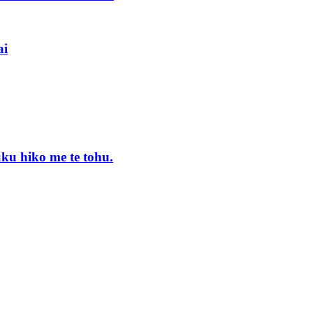
ai
uku hiko me te tohu.