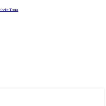
aheke Taura
,