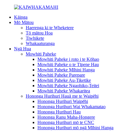
Kāinga
Mō Mātou
Haerenga ki te Wheketere
Tō mātou Hoa
Tiwhikete
Whakaaturanga
Ngā Hua
Mowhiti Paheke
Mowhiti Paheke i roto i te Kōhao
Mowhiti Paheke o te Tīpene Hau
Mowhiti Paheke Mīhini Hanga
Mowhiti Paheke Parepare
Mowhiti Paheke Au-Tiketike
Mowhiti Paheke Ngaohiko-Teitei
Mowhiti Paheke Whakaritea
Hononga Hurihuri Hauā me te Waipēhi
Hononga Hurihuri Waipēhi
Hononga Hurihuri Wai Whakamatao
Hononga Hurihuri Hau
Hononga Ranu Maha-Hongere
Hononga Hurihuri mō te CNC
Hononga Hurihuri mō ngā Mīhini Hanga