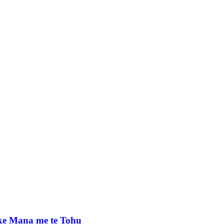
e Mana me te Tohu