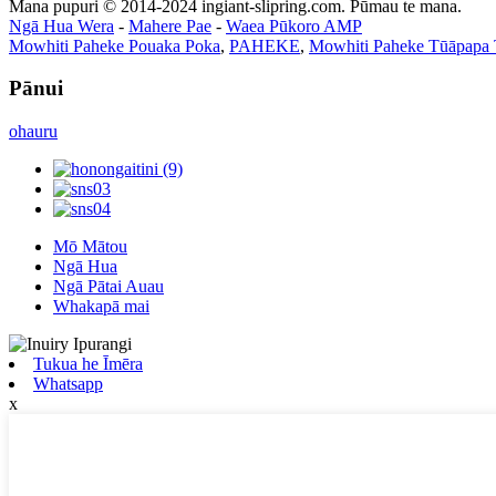
Mana pupuri © 2014-2024 ingiant-slipring.com. Pūmau te mana.
Ngā Hua Wera
-
Mahere Pae
-
Waea Pūkoro AMP
Mowhiti Paheke Pouaka Poka
,
PAHEKE
,
Mowhiti Paheke Tūāpapa 
Pānui
ohauru
Mō Mātou
Ngā Hua
Ngā Pātai Auau
Whakapā mai
Tukua he Īmēra
Whatsapp
x