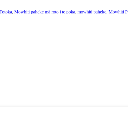
Totoka
,
Mowhiti paheke mā roto i te poka
,
mowhiti paheke
,
Mowhiti P