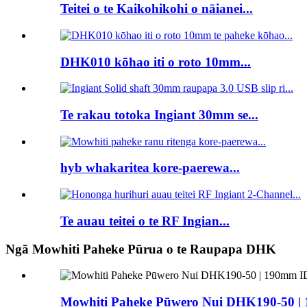
Teitei o te Kaikohikohi o nāianei...
DHK010 kōhao iti o roto 10mm...
Te rakau totoka Ingiant 30mm se...
hyb whakaritea kore-paerewa...
Te auau teitei o te RF Ingian...
Ngā Mowhiti Paheke Pūrua o te Raupapa DHK
Mowhiti Paheke Pūwero Nui DHK190-50 |