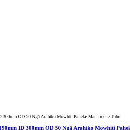
 190mm ID 300mm OD 50 Ngā Arahiko Mowhiti Pahek