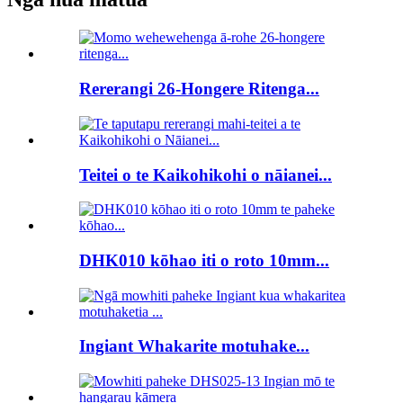
Rererangi 26-Hongere Ritenga...
Teitei o te Kaikohikohi o nāianei...
DHK010 kōhao iti o roto 10mm...
Ingiant Whakarite motuhake...