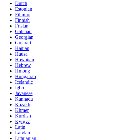
Dutch
Estonian
Filipino
Finnish
Frisian
Galician
Georgian
Gujarati
Haitian
Hausa
Hawaiian
Hebrew
Hmong
Hungarian
Icelandic
Igbo
Javanese
Kannada
Kazakh
Khmer
Kurdish
Kyrgyz
Latin
Latvian
Lithuanian