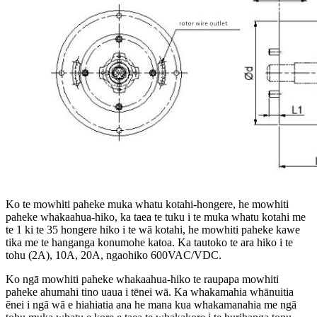
Ko te mowhiti paheke muka whatu kotahi-hongere, he mowhiti
paheke whakaahua-hiko, ka taea te tuku i te muka whatu kotahi me
te 1 ki te 35 hongere hiko i te wā kotahi, he mowhiti paheke kawe
tika me te hanganga konumohe katoa. Ka tautoko te ara hiko i te
tohu (2A), 10A, 20A, ngaohiko 600VAC/VDC.
Ko ngā mowhiti paheke whakaahua-hiko te raupapa mowhiti
paheke ahumahi tino uaua i tēnei wā. Ka whakamahia whānuitia
ēnei i ngā wā e hiahiatia ana he mana kua whakamanahia me ngā