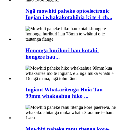
Ngā mowhiti paheke optoelectronic
Ingian i whakakotahihia ki te 4-ch...
Hononga hurihuri hau kotahi-
hongere hau...
Ingiant Whakaritenga Hōia Tau
99mm whakaahua hiko ...
Mowhiti paheke ranu ritenga kore-