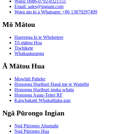
Waea: 0086-0792-8321551
Email:
sales@ingiant.com
Waea atu ki a Whatsapp: +86 13879297499
Mō Mātou
Haerenga ki te Wheketere
Tō mātou Hoa
Tiwhikete
Whakaaturanga
Ā Mātou Hua
Mowhiti Paheke
Hononga Hurihuri Hauā me te Waipēhi
Hononga Hurihuri muka whatu
Hononga Auau-Teitei RF
Kaiwhakatū Whakatītaha-pan
Ngā Pūrongo Ingian
Ngā Pūrongo Ahumahi
Ngā Pūrongo Hua