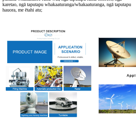
karetao, ngā taputapu whakaaturanga/whakaaturanga, ngā taputapu
hauora, me ētahi atu;