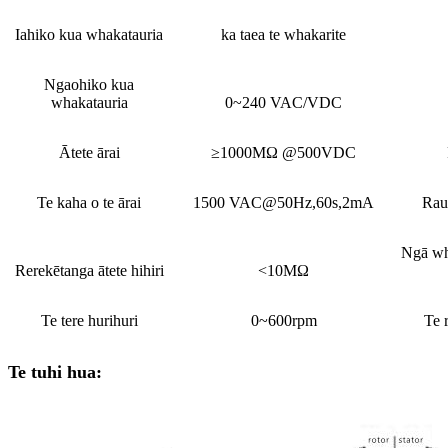
Iahiko kua whakatauria
ka taea te whakarite
Ngaohiko kua
whakatauria
0~240 VAC/VDC
Ātete ārai
≥1000MΩ @500VDC
Te kaha o te ārai
1500 VAC@50Hz,60s,2mA
Rau
Ngā wh
Rerekētanga ātete hihiri
<10MΩ
Te tere hurihuri
0~600rpm
Te 
Te tuhi hua: